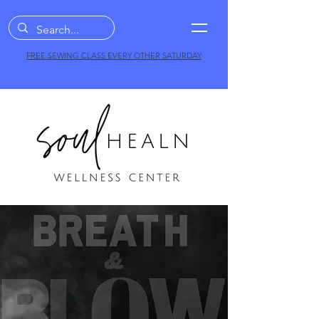
FREE SEWING CLASS EVERY OTHER SATURDAY