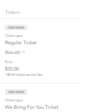
Tickets
Sale ended
Ticket type
Regular Ticket
More info
Price
$25.00
+$0.63 ticket service fee
Sale ended
Ticket type
We Bring For You Ticket