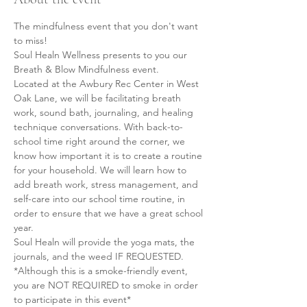
The mindfulness event that you don't want 
to miss!
Soul Healn Wellness presents to you our 
Breath & Blow Mindfulness event.
Located at the Awbury Rec Center in West 
Oak Lane, we will be facilitating breath 
work, sound bath, journaling, and healing 
technique conversations. With back-to-
school time right around the corner, we 
know how important it is to create a routine 
for your household. We will learn how to 
add breath work, stress management, and 
self-care into our school time routine, in 
order to ensure that we have a great school 
year.
Soul Healn will provide the yoga mats, the 
journals, and the weed IF REQUESTED.
*Although this is a smoke-friendly event, 
you are NOT REQUIRED to smoke in order 
to participate in this event*