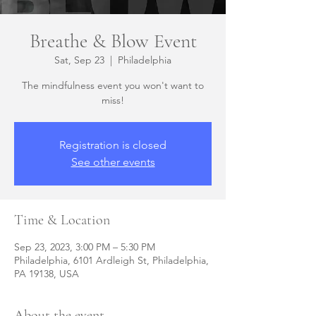
Breathe & Blow Event
Sat, Sep 23
  |  
Philadelphia
The mindfulness event you won't want to
miss!
Registration is closed
See other events
Time & Location
Sep 23, 2023, 3:00 PM – 5:30 PM
Philadelphia, 6101 Ardleigh St, Philadelphia,
PA 19138, USA
About the event