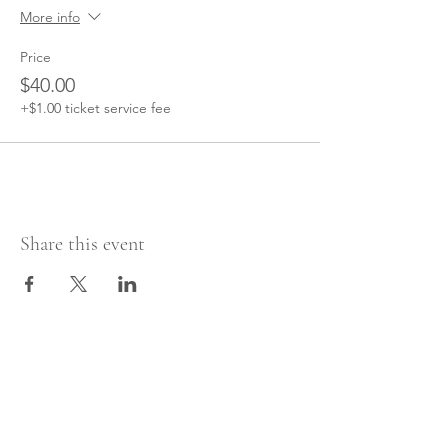
More info
Price
$40.00
+$1.00 ticket service fee
Share this event