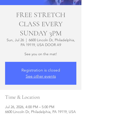
FREE STRETCH
CLASS EVERY
SUNDAY 3PM
Sun, Jul 26
  |  
6600 Lincoln Dr, Philadelphia,
PA 19119, USA DOOR A9
See you on the mat!
Registration is closed
See other events
Time & Location
Jul 26, 2026, 4:00 PM – 5:00 PM
6600 Lincoln Dr, Philadelphia, PA 19119, USA