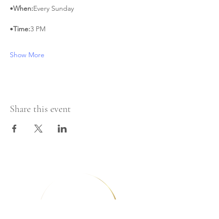
•
When:
Every Sunday
•
Time:
3 PM
Show More
Share this event