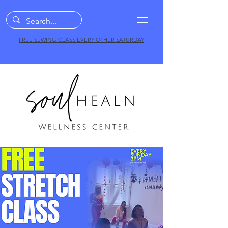
FREE SEWING CLASS EVERY OTHER SATURDAY