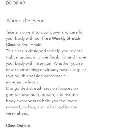
DOOR A9
About the event
Take a moment to slow down and care for 
your body with our 
Free Weekly Stretch 
Class
 at Soul Healn.
This class is designed to help you release 
tight muscles, improve flexibility, and move 
your body with intention. Whether you’re 
new to stretching or already have a regular 
routine, this session welcomes all 
experience levels.
Our guided stretch session focuses on 
gentle movement, breath, and mindful 
body awareness to help you feel more 
relaxed, mobile, and refreshed for the 
week ahead.
Class Details: