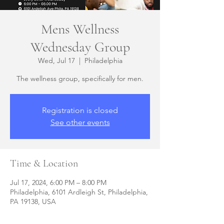
Mens Wellness
Wednesday Group
Wed, Jul 17
  |  
Philadelphia
The wellness group, specifically for men.
Registration is closed
See other events
Time & Location
Jul 17, 2024, 6:00 PM – 8:00 PM
Philadelphia, 6101 Ardleigh St, Philadelphia,
PA 19138, USA