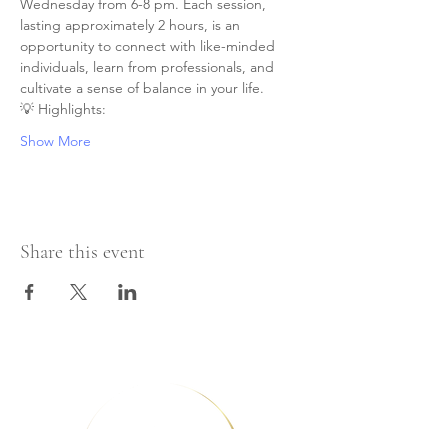
Wednesday from 6-8 pm. Each session, 
lasting approximately 2 hours, is an 
opportunity to connect with like-minded 
individuals, learn from professionals, and 
cultivate a sense of balance in your life.
💡 Highlights:
Show More
Share this event