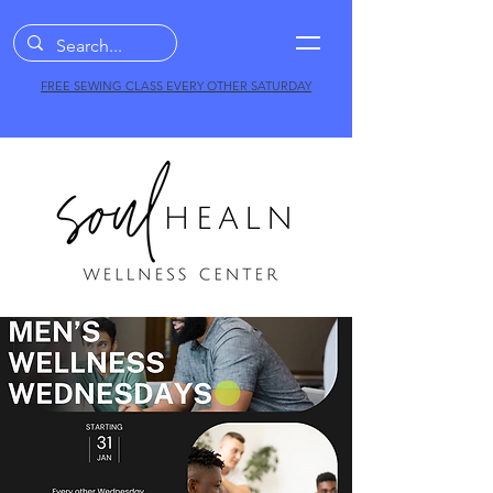
FREE SEWING CLASS EVERY OTHER SATURDAY