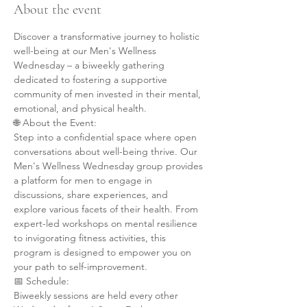
About the event
Discover a transformative journey to holistic 
well-being at our Men's Wellness 
Wednesday – a biweekly gathering 
dedicated to fostering a supportive 
community of men invested in their mental, 
emotional, and physical health.
🌐 About the Event:
Step into a confidential space where open 
conversations about well-being thrive. Our 
Men's Wellness Wednesday group provides 
a platform for men to engage in 
discussions, share experiences, and 
explore various facets of their health. From 
expert-led workshops on mental resilience 
to invigorating fitness activities, this 
program is designed to empower you on 
your path to self-improvement.
📅 Schedule:
Biweekly sessions are held every other 