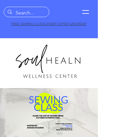
FREE SEWING CLASS EVERY OTHER SATURDAY