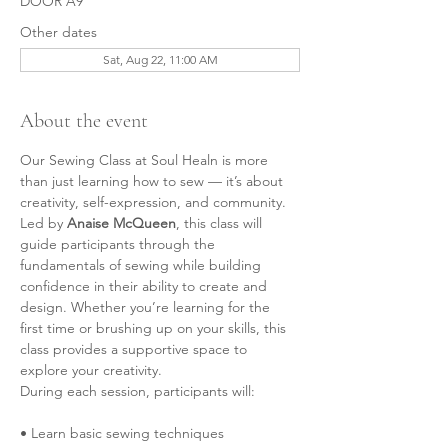
DOOR A9
Other dates
Sat, Aug 22, 11:00 AM
About the event
Our Sewing Class at Soul Healn is more 
than just learning how to sew — it’s about 
creativity, self-expression, and community.
Led by 
Anaise McQueen
, this class will 
guide participants through the 
fundamentals of sewing while building 
confidence in their ability to create and 
design. Whether you’re learning for the 
first time or brushing up on your skills, this 
class provides a supportive space to 
explore your creativity.
During each session, participants will:
• Learn basic sewing techniques