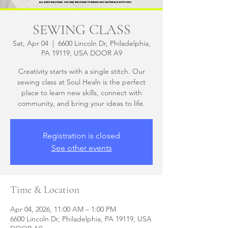
SEWING CLASS
Sat, Apr 04
  |  
6600 Lincoln Dr, Philadelphia,
PA 19119, USA DOOR A9
Creativity starts with a single stitch. Our
sewing class at Soul Healn is the perfect
place to learn new skills, connect with
community, and bring your ideas to life.
Registration is closed
See other events
Time & Location
Apr 04, 2026, 11:00 AM – 1:00 PM
6600 Lincoln Dr, Philadelphia, PA 19119, USA