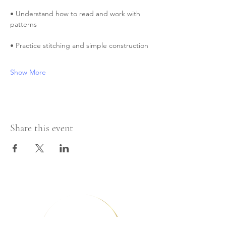
• Understand how to read and work with 
patterns
• Practice stitching and simple construction
Show More
Share this event