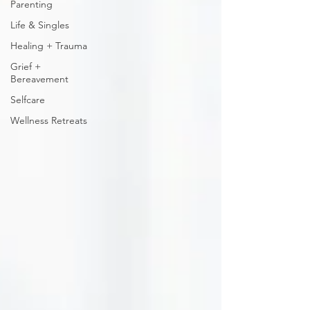
Parenting
Life & Singles
Healing + Trauma
Grief +
Bereavement
Selfcare
Wellness Retreats