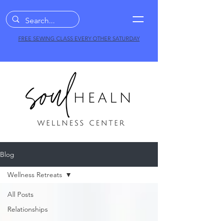
FREE SEWING CLASS EVERY OTHER SATURDAY
Blog
Wellness Retreats
All Posts
Relationships