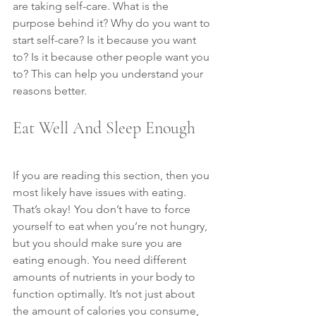
are taking self-care. What is the 
purpose behind it? Why do you want to 
start self-care? Is it because you want 
to? Is it because other people want you 
to? This can help you understand your 
reasons better.
Eat Well And Sleep Enough
If you are reading this section, then you 
most likely have issues with eating. 
That’s okay! You don’t have to force 
yourself to eat when you’re not hungry, 
but you should make sure you are 
eating enough. You need different 
amounts of nutrients in your body to 
function optimally. It’s not just about 
the amount of calories you consume, 