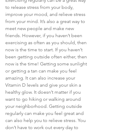
Exercising regularly can be a great way 
to release stress from your body, 
improve your mood, and relieve stress 
from your mind. It’s also a great way to 
meet new people and make new 
friends. However, if you haven’t been 
exercising as often as you should, then 
now is the time to start. If you haven’t 
been getting outside often either, then 
now is the time! Getting some sunlight 
or getting a tan can make you feel 
amazing. It can also increase your 
Vitamin D levels and give your skin a 
healthy glow. It doesn’t matter if you 
want to go hiking or walking around 
your neighborhood. Getting outside 
regularly can make you feel great and 
can also help you to relieve stress. You 
don’t have to work out every day to 