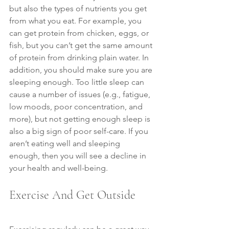
but also the types of nutrients you get 
from what you eat. For example, you 
can get protein from chicken, eggs, or 
fish, but you can’t get the same amount 
of protein from drinking plain water. In 
addition, you should make sure you are 
sleeping enough. Too little sleep can 
cause a number of issues (e.g., fatigue, 
low moods, poor concentration, and 
more), but not getting enough sleep is 
also a big sign of poor self-care. If you 
aren’t eating well and sleeping 
enough, then you will see a decline in 
your health and well-being.
Exercise And Get Outside