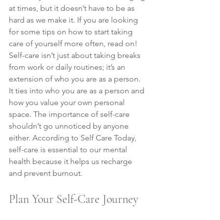
at times, but it doesn’t have to be as 
hard as we make it. If you are looking 
for some tips on how to start taking 
care of yourself more often, read on! 
Self-care isn’t just about taking breaks 
from work or daily routines; it’s an 
extension of who you are as a person. 
It ties into who you are as a person and 
how you value your own personal 
space. The importance of self-care 
shouldn’t go unnoticed by anyone 
either. According to Self Care Today, 
self-care is essential to our mental 
health because it helps us recharge 
and prevent burnout.
Plan Your Self-Care Journey