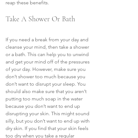
reap these benefits.
Take A Shower Or Bath
If you need a break from your day and 
cleanse your mind, then take a shower 
or a bath. This can help you to unwind 
and get your mind off of the pressures 
of your day. However, make sure you 
don’t shower too much because you 
don’t want to disrupt your sleep. You 
should also make sure that you aren’t 
putting too much soap in the water 
because you don’t want to end up 
disrupting your skin. This might sound 
silly, but you don’t want to end up with 
dry skin. If you find that your skin feels 
too dry when you take a regular 