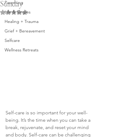
Sunday
Parenting
Life & Singles
Rated NaN out of 5 stars.
Healing + Trauma
Grief + Bereavement
Selfcare
Wellness Retreats
Self-care is so important for your well-
being. It’s the time when you can take a 
break, rejuvenate, and reset your mind 
and body. Self-care can be challenging 