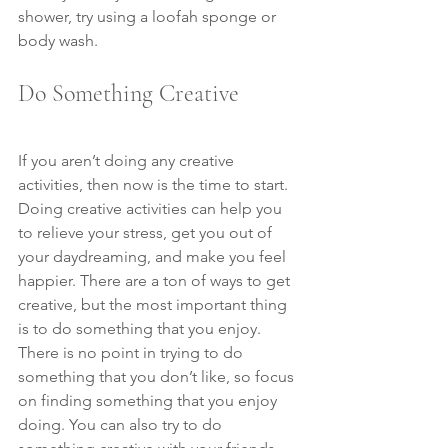
shower, try using a loofah sponge or 
body wash.
Do Something Creative
If you aren’t doing any creative 
activities, then now is the time to start. 
Doing creative activities can help you 
to relieve your stress, get you out of 
your daydreaming, and make you feel 
happier. There are a ton of ways to get 
creative, but the most important thing 
is to do something that you enjoy. 
There is no point in trying to do 
something that you don’t like, so focus 
on finding something that you enjoy 
doing. You can also try to do 