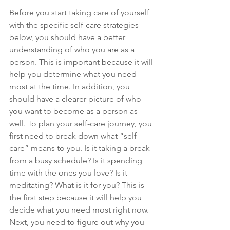
Before you start taking care of yourself 
with the specific self-care strategies 
below, you should have a better 
understanding of who you are as a 
person. This is important because it will 
help you determine what you need 
most at the time. In addition, you 
should have a clearer picture of who 
you want to become as a person as 
well. To plan your self-care journey, you 
first need to break down what “self-
care” means to you. Is it taking a break 
from a busy schedule? Is it spending 
time with the ones you love? Is it 
meditating? What is it for you? This is 
the first step because it will help you 
decide what you need most right now. 
Next, you need to figure out why you 