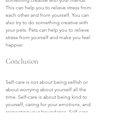
something creative with your friends. 
This can help you to relieve stress from 
each other and from yourself. You can 
also try to do something creative with 
your pets. Pets can help you to relieve 
stress from yourself and make you feel 
happier.
Conclusion
Self-care is not about being selfish or 
about worrying about yourself all the 
time. Self-care is about being kind to 
yourself, caring for your emotions, and 
respecting your boundaries. Self-care 
is an important habit that people need 
to cultivate in order to maintain a 
happy and balanced life. It's important 