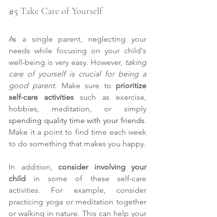
#5
 Take Care of Yourself
As a single parent, neglecting your 
needs while focusing on your child's 
well-being is very easy. However,
 taking 
care of yourself is crucial for being a 
good parent
. Make sure to 
prioritize 
self-care activities
 such as exercise, 
hobbies, meditation, or simply 
spending quality time with your friends
. 
Make it a point to find time each week 
to do something that makes you happy.
In addition, 
consider involving your 
child
 in some of these self-care 
activities. For example, consider 
practicing yoga or meditation together 
or walking in nature. This can help your 