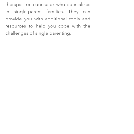
therapist or counselor who specializes 
in single-parent families. They can 
provide you with additional tools and 
resources to help you cope with the 
challenges of single parenting.
Don't be afraid to seek professional help if 
you feel your child could benefit from it.