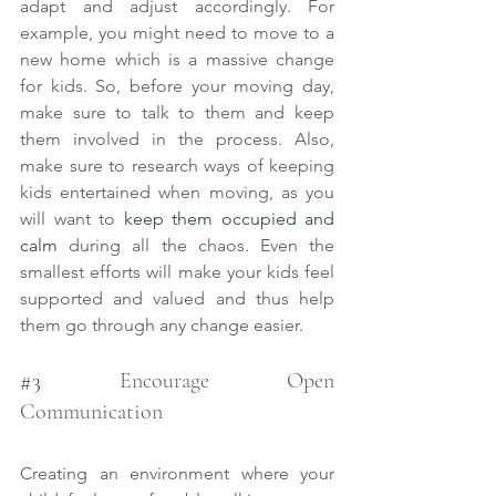
adapt and adjust accordingly. For 
example, you might need to move to a 
new home which is a massive change 
for kids. So, before your moving day, 
make sure to talk to them and keep 
them involved in the process. Also, 
make sure to research ways of keeping 
kids entertained when moving, as you 
will want to 
keep them occupied and 
calm
 during all the chaos. Even the 
smallest efforts will make your kids feel 
supported and valued and thus help 
them go through any change easier. 
#3
 Encourage Open 
Communication
Creating an environment where your 