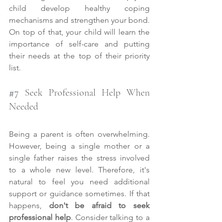
child develop healthy coping 
mechanisms and strengthen your bond. 
On top of that, your child will learn the 
importance of self-care and putting 
their needs at the top of their priority 
list.
#7
 Seek Professional Help When 
Needed
Being a parent is often overwhelming. 
However, being a single mother or a 
single father raises the stress involved 
to a whole new level. Therefore, it's 
natural to feel you need additional 
support or guidance sometimes. If that 
happens, 
don't be afraid to seek 
professional help
. Consider talking to a 