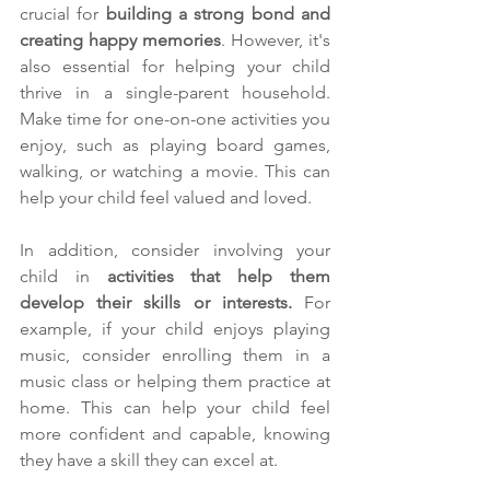
crucial for 
building a strong bond and 
creating happy memories
. However, it's 
also essential for helping your child 
thrive in a single-parent household. 
Make time for one-on-one activities you 
enjoy, such as playing board games, 
walking, or watching a movie. This can 
help your child feel valued and loved.
In addition, consider involving your 
child in 
activities that help them 
develop their skills or interests.
 For 
example, if your child enjoys playing 
music, consider enrolling them in a 
music class or helping them practice at 
home. This can help your child feel 
more confident and capable, knowing 
they have a skill they can excel at.