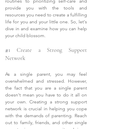
routines to prioritizing self-care and 
provide you with the tools and 
resources you need to create a fulfilling 
life for you and your little one. So, let's 
dive in and examine how you can help 
your child blossom.
#1
 Create a Strong Support 
Network
As a single parent, you may feel 
overwhelmed and stressed. However, 
the fact that you are a single parent 
doesn't mean you have to do it all on 
your own. Creating a strong support 
network is crucial in helping you cope 
with the demands of parenting. Reach 
out to family, friends, and other single 