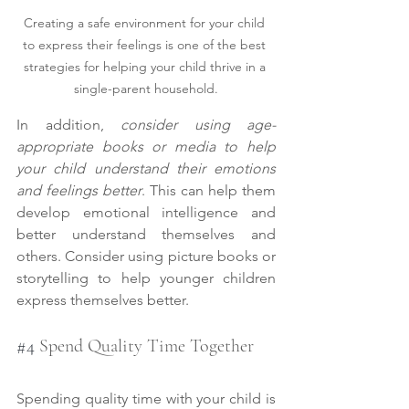
Creating a safe environment for your child 
to express their feelings is one of the best 
strategies for helping your child thrive in a 
single-parent household.
In addition, 
consider using age-
appropriate books or media to help 
your child understand their emotions 
and feelings better
. This can help them 
develop emotional intelligence and 
better understand themselves and 
others. Consider using picture books or 
storytelling to help younger children 
express themselves better.
#4
 Spend Quality Time Together
Spending quality time with your child is 