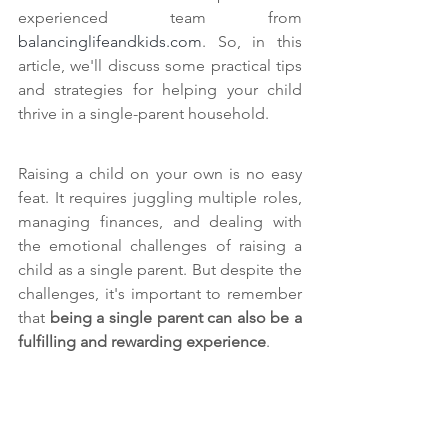
experienced team from 
balancinglifeandkids.com
. So, in this 
article, we'll discuss some practical tips 
and strategies for helping your child 
thrive in a single-parent household.
Raising a child on your own is no easy 
feat. It requires juggling multiple roles, 
managing finances, and dealing with 
the emotional challenges of raising a 
child as a single parent. But despite the 
challenges, it's important to remember 
that 
being a single parent can also be a 
fulfilling and rewarding experience
.