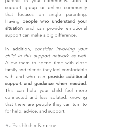
parents in your community. Join a 
support group or online community 
that focuses on single parenting. 
Having 
people who understand your 
situation
 and can provide emotional 
support can make a big difference.
In addition, 
consider involving your 
child in this support network as well
. 
Allow them to spend time with close 
family and friends they feel comfortable 
with and who can 
provide additional 
support and guidance when needed
. 
This can help your child feel more 
connected and less isolated, knowing 
that there are people they can turn to 
for help, advice, and support.
#2
 Establish a Routine