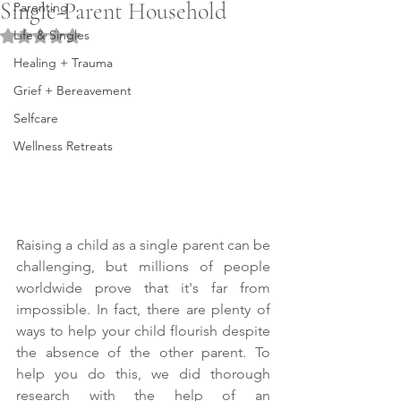
Single-Parent Household
Parenting
Life & Singles
Rated NaN out of 5 stars.
Healing + Trauma
Grief + Bereavement
Selfcare
Wellness Retreats
Raising a child as a single parent can be 
challenging, but millions of people 
worldwide prove that it's far from 
impossible. In fact, there are plenty of 
ways to help your child flourish despite 
the absence of the other parent. To 
help you do this, we did thorough 
research with the help of an 