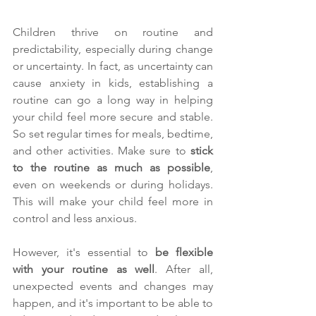
Children thrive on routine and 
predictability, especially during change 
or uncertainty. In fact, as uncertainty can 
cause anxiety in kids, establishing a 
routine can go a long way in helping 
your child feel more secure and stable. 
So set regular times for meals, bedtime, 
and other activities. Make sure to 
stick 
to the routine as much as possible
, 
even on weekends or during holidays. 
This will make your child feel more in 
control and less anxious.
However, it's essential to 
be flexible 
with your routine as well
. After all, 
unexpected events and changes may 
happen, and it's important to be able to 