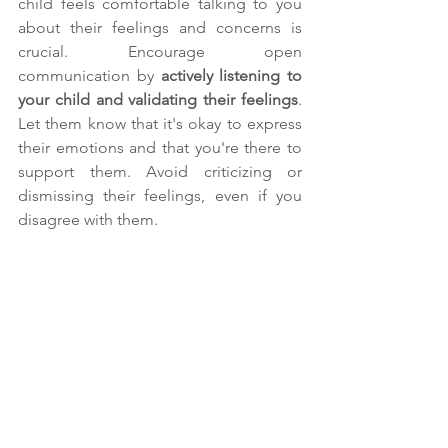
child feels comfortable talking to you 
about their feelings and concerns is 
crucial. Encourage open 
communication by 
actively listening to 
your child and validating their feelings
. 
Let them know that it's okay to express 
their emotions and that you're there to 
support them. Avoid criticizing or 
dismissing their feelings, even if you 
disagree with them.