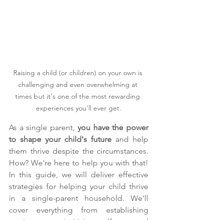
Raising a child (or children) on your own is 
challenging and even overwhelming at 
times but it's one of the most rewarding 
experiences you'll ever get.
As a single parent, 
you have the power 
to shape your child's future
 and help 
them thrive despite the circumstances. 
How? We're here to help you with that! 
In this guide, we will deliver effective 
strategies for helping your child thrive 
in a single-parent household. We'll 
cover everything from establishing 