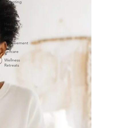
Parenting
Life &
Singles
Healing +
Trauma
Grief +
Bereavement
Selfcare
Wellness
Retreats