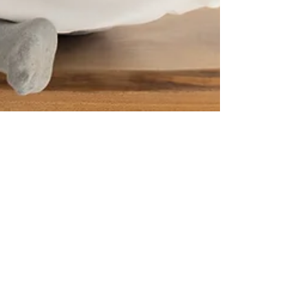
Destination Elevated
Mar 21, 2023
3 min read
HEALN’ THE HEART: GRIEF
RETREAT IN PHILADELPHIA.
FOR IMMEDIATE PRESS RELEASE The Only
Philadelphia Trauma-Informed Wellness Studio
Prioritizes Grief and Healing for their Self-Care...