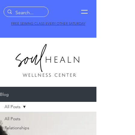
FREE SEWING CLASS EVERY OTHER SATURDAY
Blog
All Posts
All Posts
Relationships